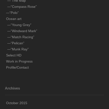
—“The Map”
—“Pelican”
—“Compass Rose”
—“Munk Ray”
—“Polo”
Ocean art
Select HD
—“Young Grey”
Work in Progress
—“Windward Mark”
—“Match Racing”
Profile/Contact
—“Pelican”
—“Munk Ray”
Select HD
Work in Progress
Profile/Contact
Archives
October 2015