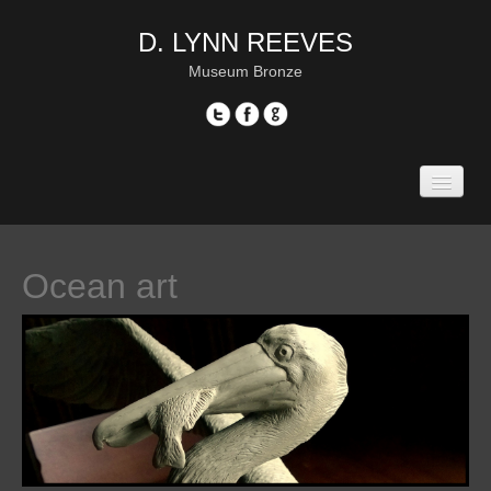
D. LYNN REEVES
Museum Bronze
Home
Gallery
Portrait sculpture
Ocean art
—“Pope Francis”
—“Amelia Earhart”
—“Col. Roosevelt”
—“David Price”
—“Tony Gwynn”