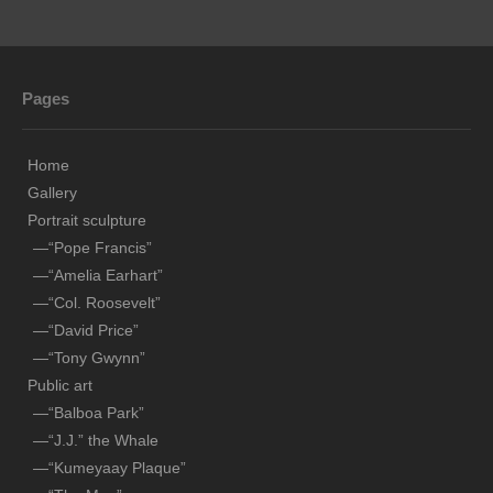
Public art
—“Balboa Park”
Pages
—“J.J.” the Whale
—“Kumeyaay Plaque”
Home
—“The Map”
Gallery
Portrait sculpture
—“Compass Rose”
—“Pope Francis”
—“Amelia Earhart”
-“Polo”
—“Col. Roosevelt”
Ocean art
—“David Price”
—“Tony Gwynn”
—“Young Grey”
Public art
—“Windward Mark”
—“Balboa Park”
—“J.J.” the Whale
—“Match Racing”
—“Kumeyaay Plaque”