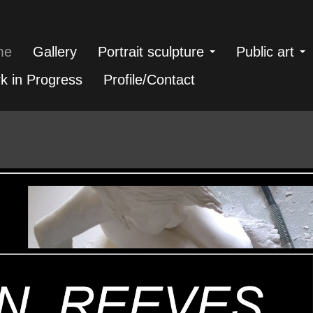
me
Gallery
Portrait sculpture
Public art
k in Progress
Profile/Contact