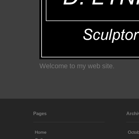
Welcome to my web site.
Pages
Archi
Home
Octo