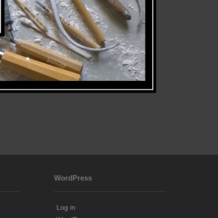
WordPress
Log in