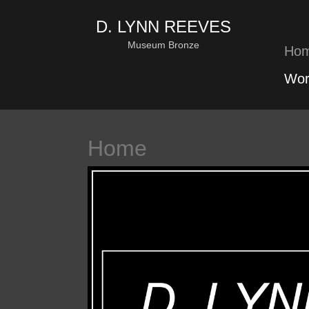
D. LYNN REEVES
Museum Bronze
Ho
Wor
Home