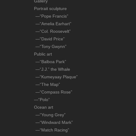
Gallery
Portrait sculpture
—“Pope Francis”
—“Amelia Earhart”
—“Col. Roosevelt”
—“David Price”
—“Tony Gwynn”
Public art
—“Balboa Park”
—“J.J.” the Whale
—“Kumeyaay Plaque”
—“The Map”
—“Compass Rose”
—“Polo”
Ocean art
—“Young Grey”
—“Windward Mark”
—“Match Racing”