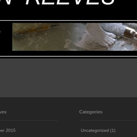
ves
Categories
ber 2015
Uncategorized
(1)