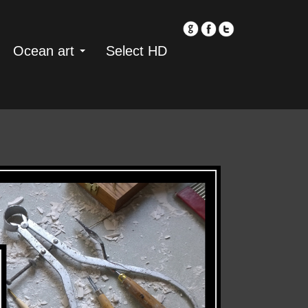
Ocean art
Select HD